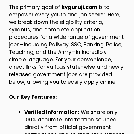
The primary goal of
kvguruji.com
is to
empower every youth and job seeker. Here,
we break down the eligibility criteria,
syllabus, and complete application
procedures for a wide range of government
jobs—including Railway, SSC, Banking, Police,
Teaching, and the Army—in incredibly
simple language. For your convenience,
direct links for various state-wise and newly
released government jobs are provided
below, allowing you to easily apply online.
Our Key Features:
Verified Information:
We share only
100% accurate information sourced
directly from official government