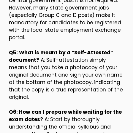
central government jobs, it is not required.
However, many state government jobs
(especially Group C and D posts) make it
mandatory for candidates to be registered
with the local state employment exchange
portal.
Q5: What is meant by a “Self-Attested”
document?
A: Self-attestation simply
means that you take a photocopy of your
original document and sign your own name
at the bottom of the photocopy, indicating
that the copy is a true representation of the
original.
Q6: How can I prepare while waiting for the
exam dates?
A: Start by thoroughly
understanding the official syllabus and