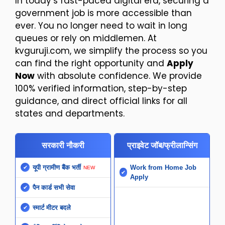
In today’s fast-paced digital era, securing a
government job is more accessible than
ever. You no longer need to wait in long
queues or rely on middlemen. At
kvguruji.com, we simplify the process so you
can find the right opportunity and
Apply
Now
with absolute confidence. We provide
100% verified information, step-by-step
guidance, and direct official links for all
states and departments.
सरकारी नौकरी
प्राइवेट जॉब/फ्रीलान्सिंग
यूपी ग्रामीण बैंक भर्ती
Work from Home Job
NEW
Apply
पैन कार्ड सभी सेवा
स्मार्ट मीटर बदले