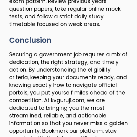
exam pattern. Review previous years’
question papers, take regular online mock
tests, and follow a strict daily study
timetable focused on weak areas.
Conclusion
Securing a government job requires a mix of
dedication, the right strategy, and timely
action. By understanding the eligibility
criteria, keeping your documents ready, and
knowing exactly how to navigate official
portals, you put yourself miles ahead of the
competition. At kvguruji.com, we are
dedicated to bringing you the most
streamlined, reliable, and actionable
information so that you never miss a golden
opportunity. Bookmark our platform, stay