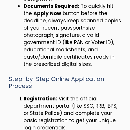
Documents Required:
To quickly hit
the
Apply Now
button before the
deadline, always keep scanned copies
of your recent passport-size
photograph, signature, a valid
government ID (like PAN or Voter ID),
educational marksheets, and
caste/domicile certificates ready in
the prescribed digital sizes.
Step-by-Step Online Application
Process
Registration:
Visit the official
department portal (like SSC, RRB, IBPS,
or State Police) and complete your
basic registration to get your unique
login credentials.