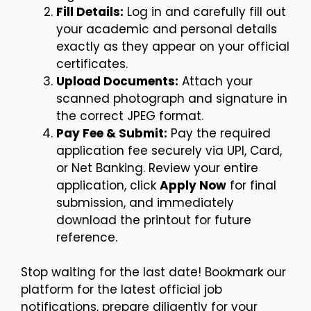
Fill Details:
Log in and carefully fill out
your academic and personal details
exactly as they appear on your official
certificates.
Upload Documents:
Attach your
scanned photograph and signature in
the correct JPEG format.
Pay Fee & Submit:
Pay the required
application fee securely via UPI, Card,
or Net Banking. Review your entire
application, click
Apply Now
for final
submission, and immediately
download the printout for future
reference.
Stop waiting for the last date! Bookmark our
platform for the latest official job
notifications, prepare diligently for your