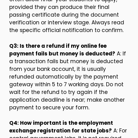
provided they can produce their final
passing certificate during the document
verification or interview stage. Always read
the specific official notification to confirm.
Q3: Is there a refund if my online fee
payment fails but money is deducted?
A: If
a transaction fails but money is deducted
from your bank account, it is usually
refunded automatically by the payment
gateway within 5 to 7 working days. Do not
wait for the refund to try again if the
application deadline is near; make another
payment to secure your form.
Q4: How important is the employment
exchange registration for state jobs?
A: For