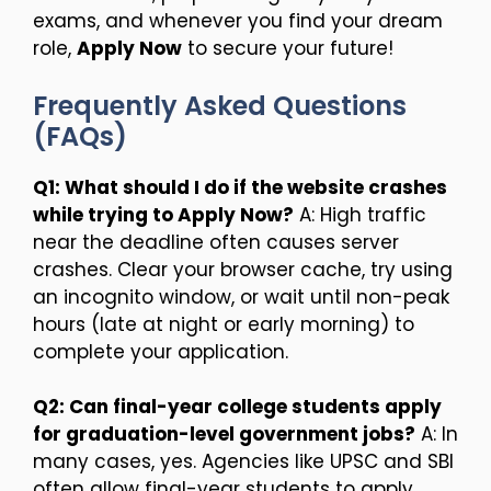
exams, and whenever you find your dream
role,
Apply Now
to secure your future!
Frequently Asked Questions
(FAQs)
Q1: What should I do if the website crashes
while trying to Apply Now?
A: High traffic
near the deadline often causes server
crashes. Clear your browser cache, try using
an incognito window, or wait until non-peak
hours (late at night or early morning) to
complete your application.
Q2: Can final-year college students apply
for graduation-level government jobs?
A: In
many cases, yes. Agencies like UPSC and SBI
often allow final-year students to apply,