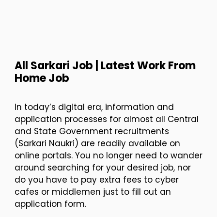
All Sarkari Job | Latest Work From
Home Job
In today’s digital era, information and
application processes for almost all Central
and State Government recruitments
(Sarkari Naukri) are readily available on
online portals. You no longer need to wander
around searching for your desired job, nor
do you have to pay extra fees to cyber
cafes or middlemen just to fill out an
application form.