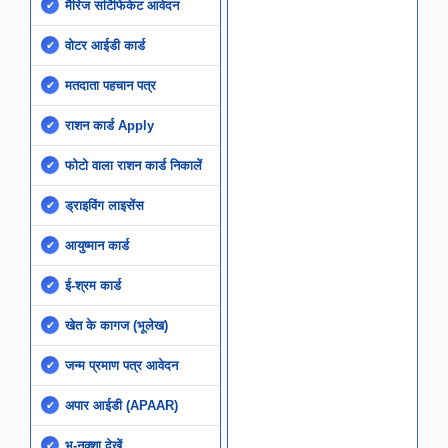
मैरिज सर्टिफिकेट आवेदन
वोटर आईडी कार्ड
मतदाता पहचान पत्र
राशन कार्ड Apply
फोटो वाला राशन कार्ड निकालें
ड्राइविंग लाइसेंस
आयुष्मान कार्ड
ई-श्रम कार्ड
खेत के कागज (भूलेख)
जन्म प्रमाण पत्र आवेदन
अपार आईडी (APAAR)
भू-नक्शा देखें