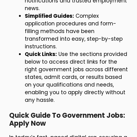
notifications and trusted employment
news.
Simplified Guides:
Complex
application procedures and form-
filling methods have been
transformed into easy, step-by-step
instructions.
Quick Links:
Use the sections provided
below to access direct links for the
right government jobs across different
states, admit cards, or results based
on your qualifications and needs,
enabling you to apply directly without
any hassle.
Quick Guide To Government Jobs:
Apply Now