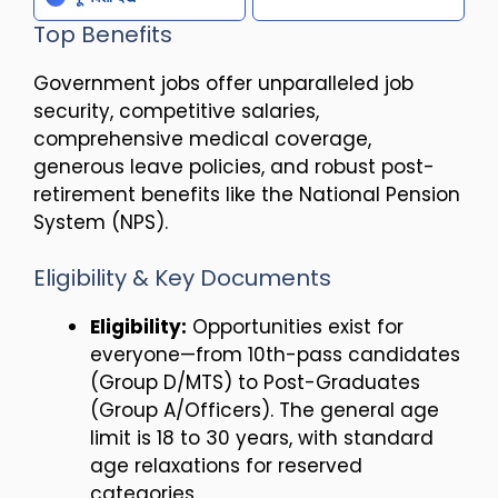
Top Benefits
Government jobs offer unparalleled job
security, competitive salaries,
comprehensive medical coverage,
generous leave policies, and robust post-
retirement benefits like the National Pension
System (NPS).
Eligibility & Key Documents
Eligibility:
Opportunities exist for
everyone—from 10th-pass candidates
(Group D/MTS) to Post-Graduates
(Group A/Officers). The general age
limit is 18 to 30 years, with standard
age relaxations for reserved
categories.